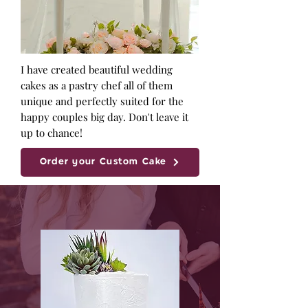
I have created beautiful wedding
cakes as a pastry chef all of them
unique and perfectly suited for the
happy couples big day. Don't leave it
up to chance!
Order your Custom Cake