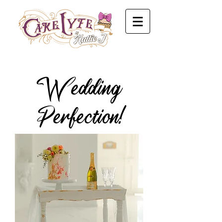
Wedding
Perfection!